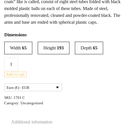
coats” like is called, consist of eight steel tubes folded with black
molded plastic balls on each of these tubes. Made of steel,
professionally renovated, cleaned and powder-coated black. The
arms and base are ended with spherical plastic caps.
Dimensions
Width
65
Height
193
Depth
65
Steel
Coat
Rack
Add to cart
by
Euro (€) - EUR
Sidse
Werner
SKU:
1701 C
for
Category:
Uncategorized
Fritz
Hansen,
Additional information
1970s