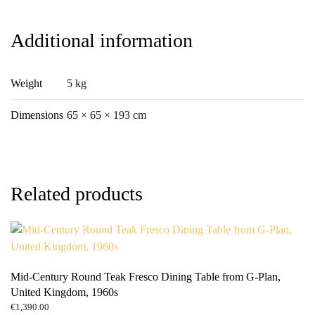
quantity
Additional information
Weight
5 kg
Dimensions
65 × 65 × 193 cm
Related products
Mid-Century Round Teak Fresco Dining Table from G-Plan,
United Kingdom, 1960s
€
1,390.00