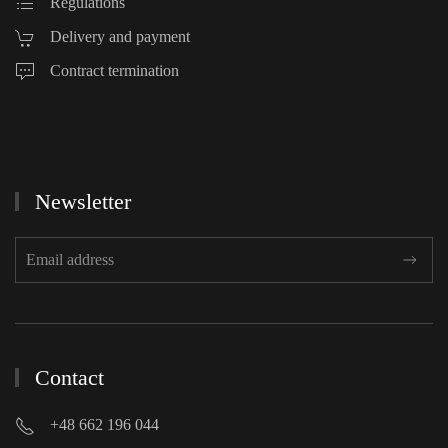
Regulations
Delivery and payment
Contract termination
Newsletter
Contact
+48 662 196 044