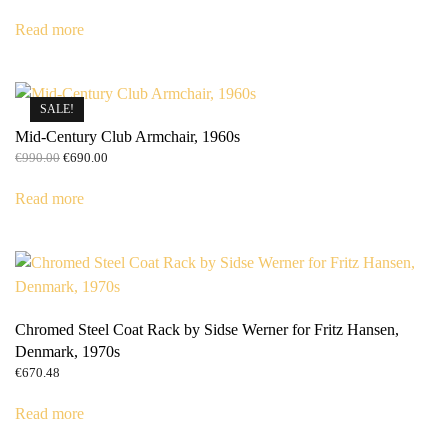
Read more
SALE!
Mid-Century Club Armchair, 1960s
Original
Current
€
990.00
€
690.00
price
price
was:
is:
Read more
€990.00.
€690.00.
Chromed Steel Coat Rack by Sidse Werner for Fritz Hansen,
Denmark, 1970s
€
670.48
Read more