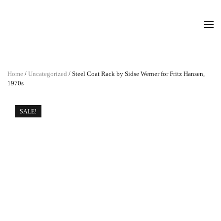
Home
/
Uncategorized
/ Steel Coat Rack by Sidse Werner for Fritz Hansen,
1970s
SALE!