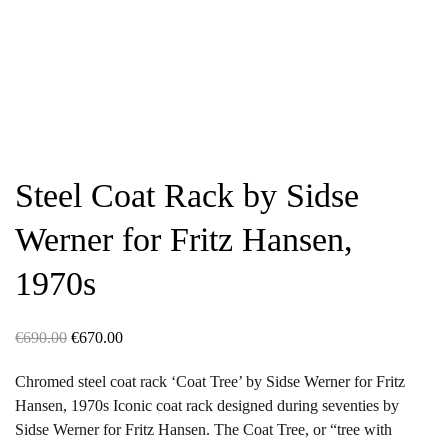
Steel Coat Rack by Sidse
Werner for Fritz Hansen,
1970s
Original
Current
€
690.00
€
670.00
price
price
Chromed steel coat rack ‘Coat Tree’ by Sidse Werner for Fritz
was:
is:
Hansen, 1970s Iconic coat rack designed during seventies by
€690.00.
€670.00.
Sidse Werner for Fritz Hansen. The Coat Tree, or “tree with