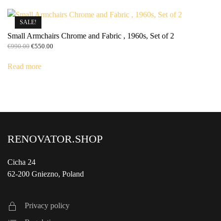
SALE!
Small Armchairs Chrome and Fabric , 1960s, Set of 2
Original
Current
€
990.00
€
550.00
price
price
was:
is:
Read more
€990.00.
€550.00.
RENOVATOR.SHOP
Cicha 24
62-200 Gniezno, Poland
Privacy policy