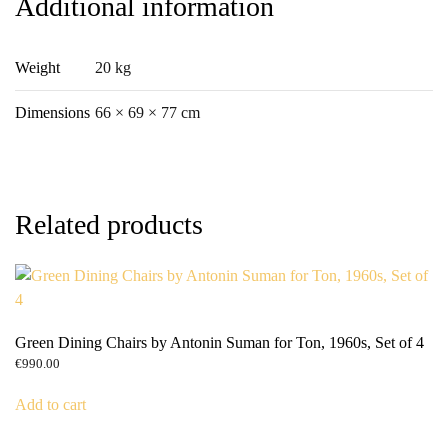
Additional information
Weight
20 kg
Dimensions
66 × 69 × 77 cm
Related products
Green Dining Chairs by Antonin Suman for Ton, 1960s, Set of 4
€
990.00
Add to cart