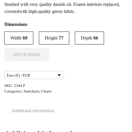
finished with very quality danish oil. Foams interiors replaced,
coveredwith high-quality green fabric.
Dimensions
Width
69
Height
77
Depth
66
OUT OF STOCK
Euro (€) - EUR
SKU:
2344 P
Categories:
Armchairs
,
Chairs
Additional information