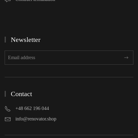
Newsletter
Contact
+48 662 196 044
info@renovator.shop