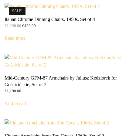
SALE!
Italian Chrome Dinning Chairs, 1950s, Set of 4
Original
Current
€
1,290.00
€
420.00
price
price
was:
is:
Read more
€1,290.00.
€420.00.
Mid-Century GFM-87 Armchairs by Juliusz Kedziorek for
Gościcińskie, Set of 2
€
1,190.00
Add to cart
Vintage Armchairs from Ton Czech, 1960s, Set of 2