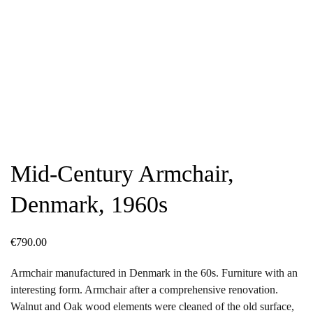
Mid-Century Armchair,
Denmark, 1960s
€
790.00
Armchair manufactured in Denmark in the 60s. Furniture with an
interesting form. Armchair after a comprehensive renovation.
Walnut and Oak wood elements were cleaned of the old surface,