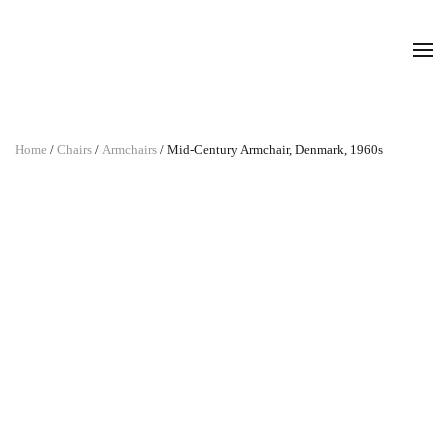
Home
/
Chairs
/
Armchairs
/ Mid-Century Armchair, Denmark, 1960s