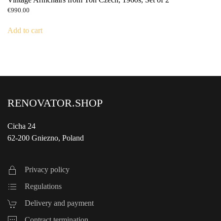
€
990.00
Add to cart
RENOVATOR.SHOP
Cicha 24
62-200 Gniezno, Poland
Privacy policy
Regulations
Delivery and payment
Contract termination