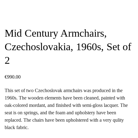
Mid Century Armchairs,
Czechoslovakia, 1960s, Set of
2
€
990.00
This set of two Czechoslovak armchairs was produced in the
1960s. The wooden elements have been cleaned, painted with
oak-colored mordant, and finished with semi-gloss lacquer. The
seat is on springs, and the foam and upholstery have been
replaced. The chairs have been upholstered with a very qulity
black fabric.