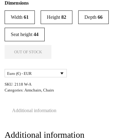
Dimensions
Width
61
Height
82
Depth
66
Seat height
44
OUT OF STOCK
Euro (€) - EUR
SKU:
2118 W-A
Categories:
Armchairs
,
Chairs
Additional information
Additional information