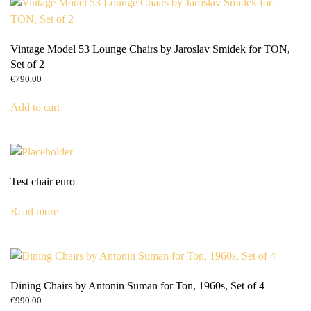
Vintage Model 53 Lounge Chairs by Jaroslav Smidek for TON,
Set of 2
€
790.00
Add to cart
Test chair euro
Read more
Dining Chairs by Antonin Suman for Ton, 1960s, Set of 4
€
990.00