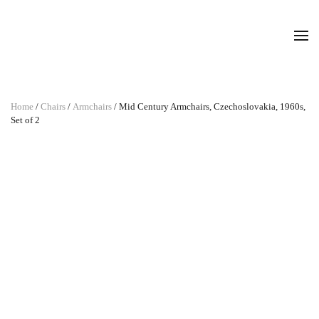
Home
/
Chairs
/
Armchairs
/ Mid Century Armchairs, Czechoslovakia, 1960s,
Set of 2