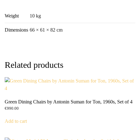
Weight
10 kg
Dimensions
66 × 61 × 82 cm
Related products
Green Dining Chairs by Antonin Suman for Ton, 1960s, Set of 4
€
990.00
Add to cart