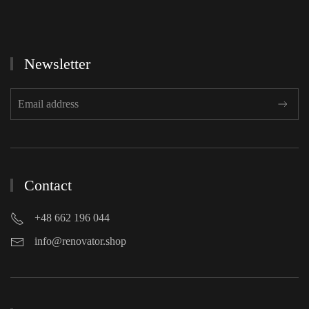
Newsletter
Contact
+48 662 196 044
info@renovator.shop