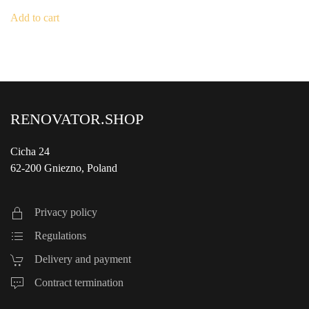
Add to cart
RENOVATOR.SHOP
Cicha 24
62-200 Gniezno, Poland
Privacy policy
Regulations
Delivery and payment
Contract termination