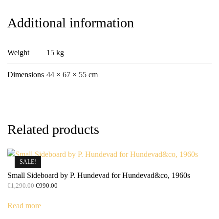
Additional information
Weight
15 kg
Dimensions
44 × 67 × 55 cm
Related products
SALE!
Small Sideboard by P. Hundevad for Hundevad&co, 1960s
Original
Current
€
1,290.00
€
990.00
price
price
was:
is:
Read more
€1,290.00.
€990.00.