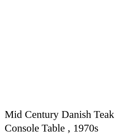
Mid Century Danish Teak
Console Table , 1970s