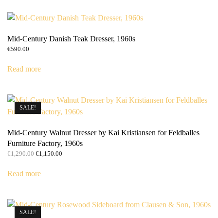
Mid-Century Danish Teak Dresser, 1960s
€
590.00
Read more
SALE!
Mid-Century Walnut Dresser by Kai Kristiansen for Feldballes
Furniture Factory, 1960s
Original
Current
€
1,290.00
€
1,150.00
price
price
was:
is:
Read more
€1,290.00.
€1,150.00.
SALE!