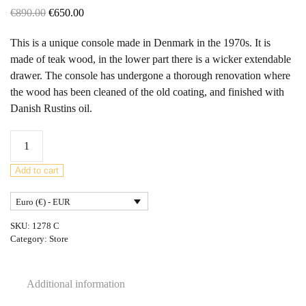
Original
Current
€
890.00
€
650.00
price
price
This is a unique console made in Denmark in the 1970s. It is
was:
is:
made of teak wood, in the lower part there is a wicker extendable
€890.00.
€650.00.
drawer. The console has undergone a thorough renovation where
the wood has been cleaned of the old coating, and finished with
Danish Rustins oil.
Mid
Century
Danish
Add to cart
Teak
Euro (€) - EUR
Console
Table
SKU:
1278 C
,
Category:
Store
1970s
quantity
Additional information