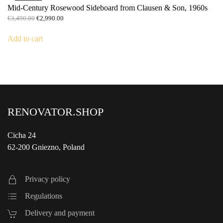
Mid-Century Rosewood Sideboard from Clausen & Son, 1960s
Original
Current
€
3,490.00
€
2,990.00
price
price
was:
is:
Add to cart
€3,490.00.
€2,990.00.
RENOVATOR.SHOP
Cicha 24
62-200 Gniezno, Poland
Privacy policy
Regulations
Delivery and payment