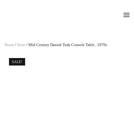
Home
/
Store
/ Mid Century Danish Teak Console Table , 1970s
SALE!