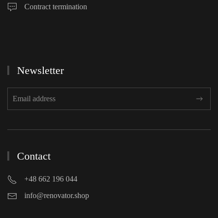
Contract termination
Newsletter
Contact
+48 662 196 044
info@renovator.shop