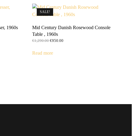
SALE!
er, 1960s
Mid Century Danish Rosewood Console
Table , 1960s
Original
Current
€
1,290.00
€
950.00
price
price
was:
is:
Read more
€1,290.00.
€950.00.