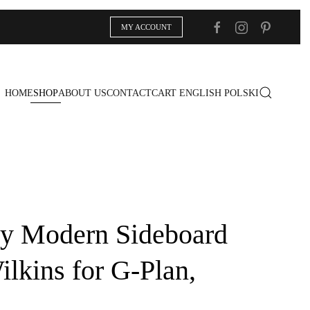
MY ACCOUNT
HOME
SHOP
ABOUT US
CONTACT
CART
ENGLISH
POLSKI
y Modern Sideboard
ilkins for G-Plan,