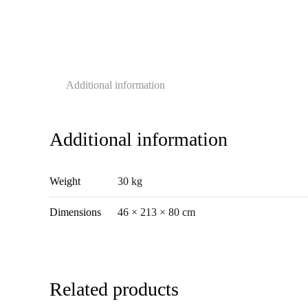
Additional information
Additional information
Weight
30 kg
Dimensions
46 × 213 × 80 cm
Related products