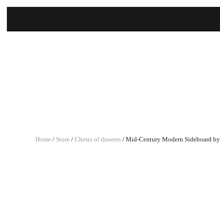
Home
/
Store
/
Chests of drawers
/ Mid-Century Modern Sideboard by V