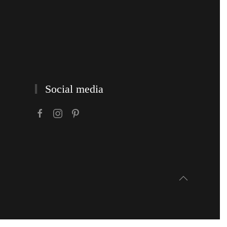
Social media