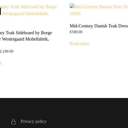
Mid-Century Danish Teak Dress
€
590.00
ry Teak Sideboard by Borge
r Westergaard Mobelfabrik,
Read more
riginal
Current
2,100.00
rice
price
as:
is:
t
2,590.00.
€2,100.00.
Privacy policy