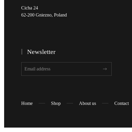
Cicha 24
62-200 Gniezno, Poland
Newsletter
Home
Shop
About us
Contact