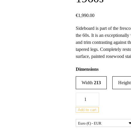
€
1,990.00
Sideboard is part of the fresc
the 60s. It is an exceptional
and trim contrasting against th
tapered legs. Completely rest
surface, painted rosewood sta
Dimensions
Width
213
Heigh
Mid-
Century
Modern
Add to cart
Sideboard
Euro (€) - EUR
by
Victor