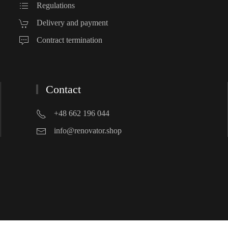
Regulations
Delivery and payment
Contract termination
Contact
+48 662 196 044
info@renovator.shop