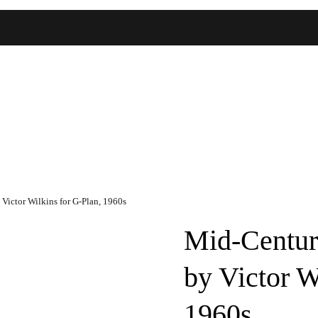
ictor Wilkins for G-Plan, 1960s
Mid-Centur
by Victor W
1960s