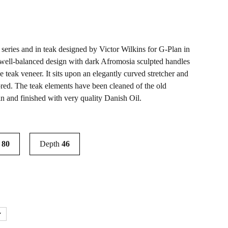
o series and in teak designed by Victor Wilkins for G-Plan in
ly well-balanced design with dark Afromosia sculpted handles
e teak veneer. It sits upon an elegantly curved stretcher and
ored. The teak elements have been cleaned of the old
in and finished with very quality Danish Oil.
t
80
Depth
46