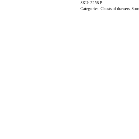
SKU:
2258 P
Wilkins
Categories:
Chests of drawers
,
Stor
for
G-
Plan,
1960s
quantity