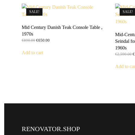
SALE!
SALE!
Mid Century Danish Teak Console Table ,
1970s
Mid-Centu
Original
Current
€
890.00
€
650.00
Seindal fo
price
price
1960s
was:
is:
Add to cart
O
€
2,590.00
€
€890.00.
€650.00.
p
w
Add to car
€
RENOVATOR.SHOP