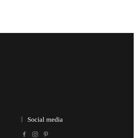
Social media