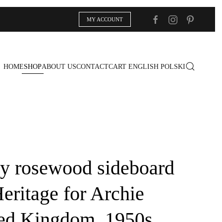
MY ACCOUNT
HOME
SHOP
ABOUT US
CONTACT
CART
ENGLISH
POLSKI
y rosewood sideboard
eritage for Archie
ted Kingdom, 1950s