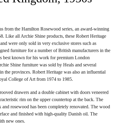
was from the Hamilton Rosewood series, an award-winning
8. Like all Archie Shine products, these Robert Heritage
0.
y and were only sold in very exclusive stores such as
gned furniture for a number of British manufacturers in the
is best known for his work for premium London
chie Shine furniture was sold by Heals and several
 in the provinces. Robert Heritage was also an influential
Royal College of Art from 1974 to 1985.
grooved drawers and a double cabinet with doors veneered
acteristic rim on the upper countertop at the back. The
eak and rosewood has been completely renovated. The wood
rface and finished with high-quality Danish oil. The
ith new ones.