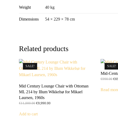
Weight
40 kg
Dimensions
54 × 229 × 78 cm
Related products
SALE!
SALE!
Mid-Centu
Ori
€
990.00
€
6
pri
Mid Century Lounge Chair with Ottoman
was
Read mor
ML 214 by Illum Wikkelsø for Mikael
€99
Laursen, 1960s
Original
Current
€
11,000.00
€
9,990.00
price
price
was:
is:
Add to cart
€11,000.00.
€9,990.00.