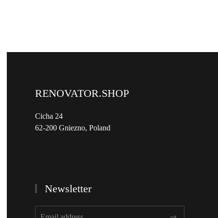
RENOVATOR.SHOP
Cicha 24
62-200 Gniezno, Poland
Newsletter