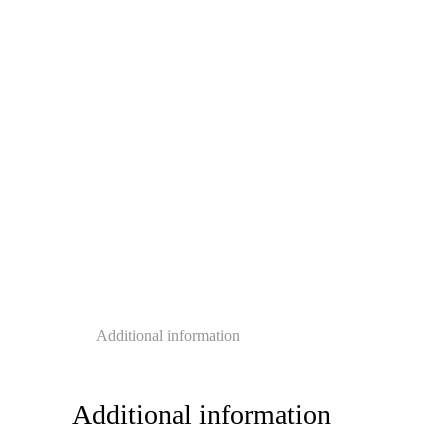
Additional information
Additional information