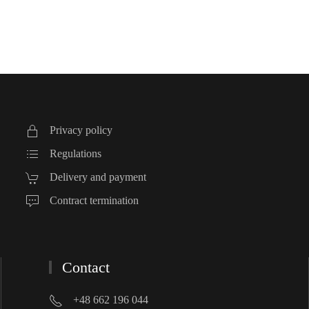
Privacy policy
Regulations
Delivery and payment
Contract termination
Contact
+48 662 196 044