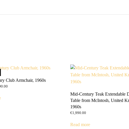
ry Club Armchair, 1960s
ginal
Current
90.00
ce
price
Mid-Century Teak Extendable 
:
is:
e
Table from McIntosh, United K
0.00.
€690.00.
1960s
€
1,990.00
Read more