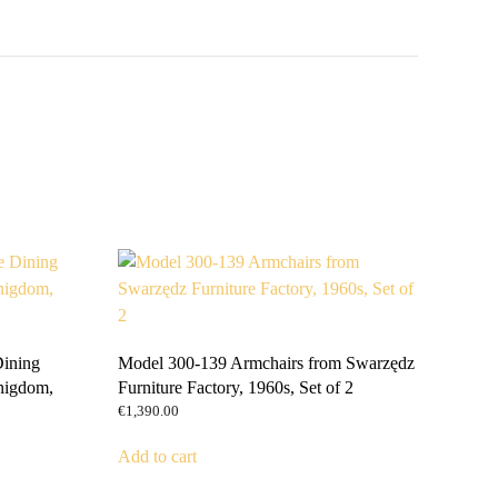
Dining
Model 300-139 Armchairs from Swarzędz
nigdom,
Furniture Factory, 1960s, Set of 2
€
1,390.00
Add to cart