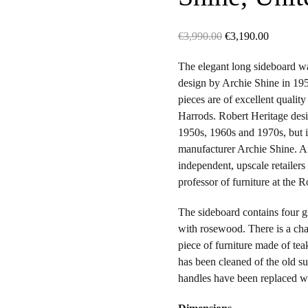
Original
Current
€
3,990.00
€
3,190.00
price
price
The elegant long sideboard 
was:
is:
design by Archie Shine in 195
€3,990.00.
€3,190.0
pieces are of excellent qualit
Harrods. Robert Heritage desi
1950s, 1960s and 1970s, but 
manufacturer Archie Shine. Ar
independent, upscale retailers
professor of furniture at the 
The sideboard contains four 
with rosewood. There is a char
piece of furniture made of t
has been cleaned of the old su
handles have been replaced w