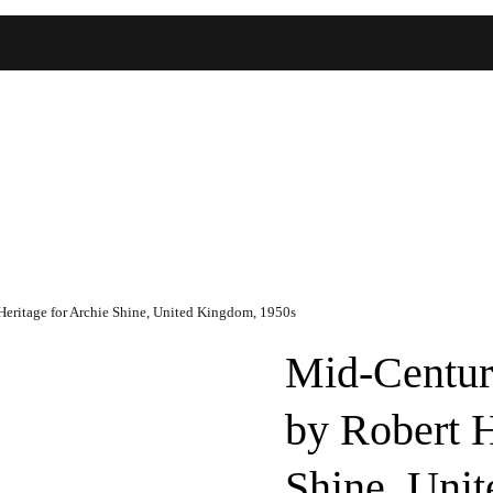
eritage for Archie Shine, United Kingdom, 1950s
Mid-Centur
by Robert H
Shine, Uni