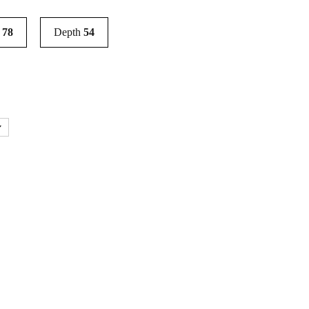
t
78
Depth
54