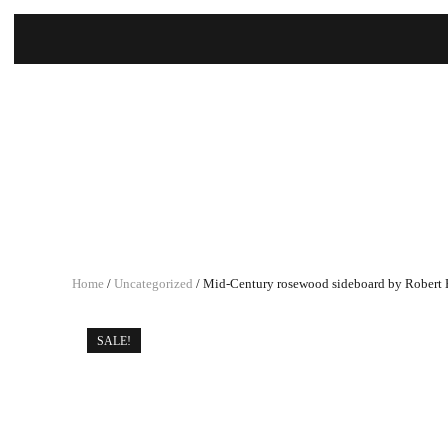
Home
/
Uncategorized
/ Mid-Century rosewood sideboard by Robert H
SALE!