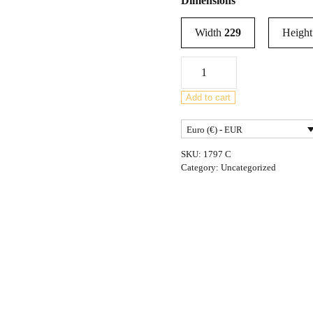
Dimensions
Width
229
Heigh
Mid-
Century
rosewood
Add to cart
sideboard
Euro (€) - EUR
by
Robert
SKU:
1797 C
Heritage
Category:
Uncategorized
for
Archie
Shine,
United
Kingdom,
1950s
quantity