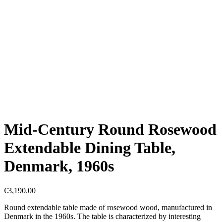
Mid-Century Round Rosewood
Extendable Dining Table,
Denmark, 1960s
€
3,190.00
Round extendable table made of rosewood wood, manufactured in
Denmark in the 1960s. The table is characterized by interesting