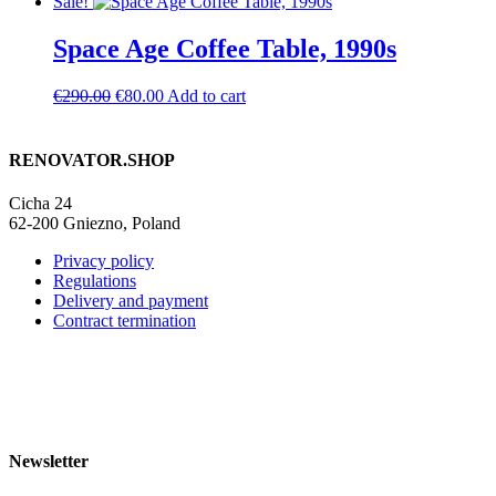
price
price
Sale!
was:
is:
€1,390.00.
€990.00.
Space Age Coffee Table, 1990s
Original
Current
€
290.00
€
80.00
Add to cart
price
price
was:
is:
€290.00.
€80.00.
RENOVATOR.SHOP
Cicha 24
62-200 Gniezno, Poland
Privacy policy
Regulations
Delivery and payment
Contract termination
Newsletter