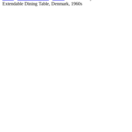
Extendable Dining Table, Denmark, 1960s