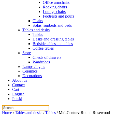
Office armchairs
Rocking chairs
Lounge chairs
Footrests and poufs
Chairs
Sofas, sunbeds and beds
Tables and desks
Tables
Desks and dressing tables
Bedside tables and tables
Coffee tables
Store
Chests of drawers
Wardrobes
Lamps / lights
Ceramics
Decorations
About us
Contact
Cart
English
Polski
Home
/
Tables and desks
/
Tables
/ Mid-Century Round Rosewood