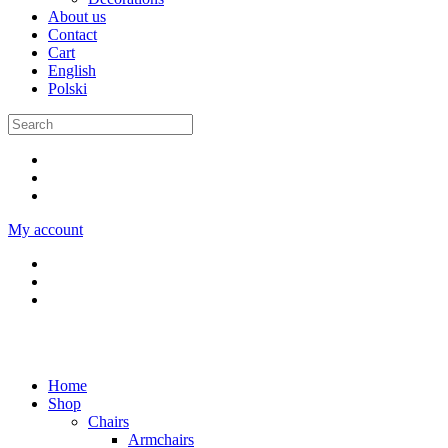
About us
Contact
Cart
English
Polski
My account
Home
Shop
Chairs
Armchairs