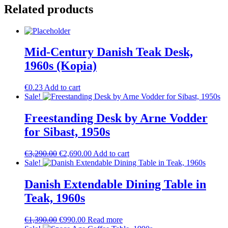
Related products
Mid-Century Danish Teak Desk,
1960s (Kopia)
€
0.23
Add to cart
Sale!
Freestanding Desk by Arne Vodder
for Sibast, 1950s
Original
Current
€
3,290.00
€
2,690.00
Add to cart
price
price
Sale!
was:
is:
€3,290.00.
€2,690.00.
Danish Extendable Dining Table in
Teak, 1960s
Original
Current
€
1,390.00
€
990.00
Read more