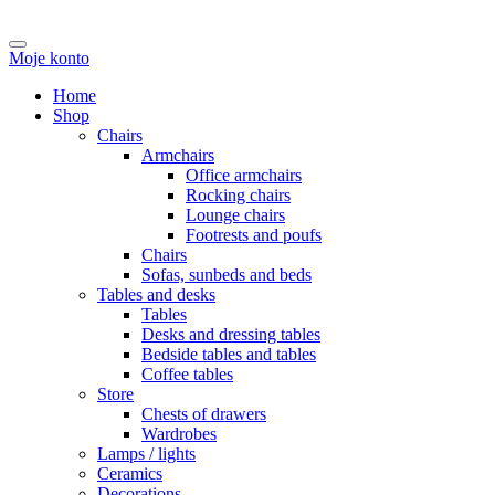
Moje konto
Home
Shop
Chairs
Armchairs
Office armchairs
Rocking chairs
Lounge chairs
Footrests and poufs
Chairs
Sofas, sunbeds and beds
Tables and desks
Tables
Desks and dressing tables
Bedside tables and tables
Coffee tables
Store
Chests of drawers
Wardrobes
Lamps / lights
Ceramics
Decorations