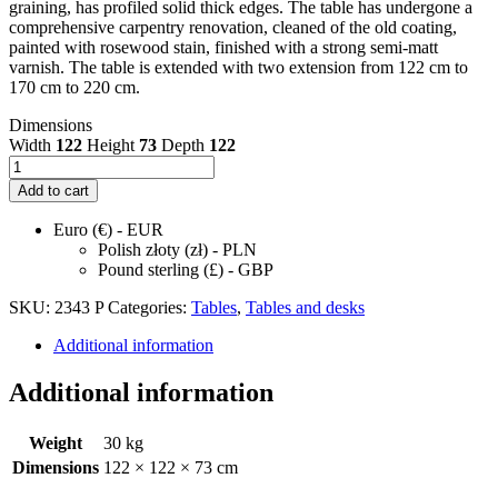
graining, has profiled solid thick edges. The table has undergone a
comprehensive carpentry renovation, cleaned of the old coating,
painted with rosewood stain, finished with a strong semi-matt
varnish. The table is extended with two extension from 122 cm to
170 cm to 220 cm.
Dimensions
Width
122
Height
73
Depth
122
Mid-
Century
Add to cart
Round
Rosewood
Euro (€) - EUR
Extendable
Polish złoty (zł) - PLN
Dining
Pound sterling (£) - GBP
Table,
Denmark,
SKU:
2343 P
Categories:
Tables
,
Tables and desks
1960s
quantity
Additional information
Additional information
Weight
30 kg
Dimensions
122 × 122 × 73 cm