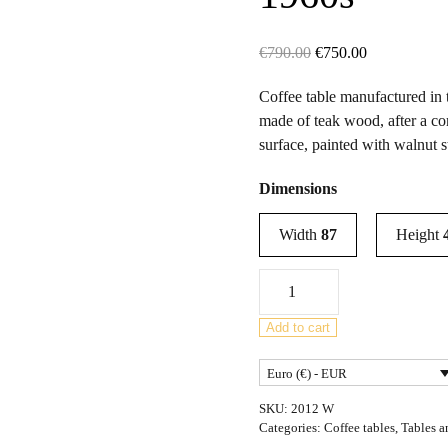
Original
Current
€
790.00
€
750.00
price
price
Coffee table manufactured in t
was:
is:
made of teak wood, after a c
€790.00.
€750.00.
surface, painted with walnut s
Dimensions
Width
87
Height
Mid
Century
Teak
Add to cart
Coffee
Euro (€) - EUR
Table
from
SKU:
2012 W
G-
Categories:
Coffee tables
,
Tables a
Plan,