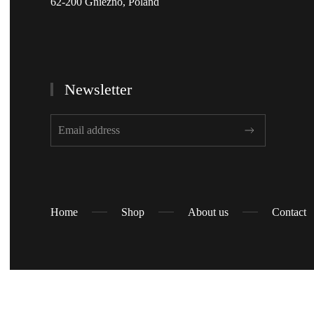
62-200 Gniezno, Poland
Newsletter
Home
Shop
About us
Contact