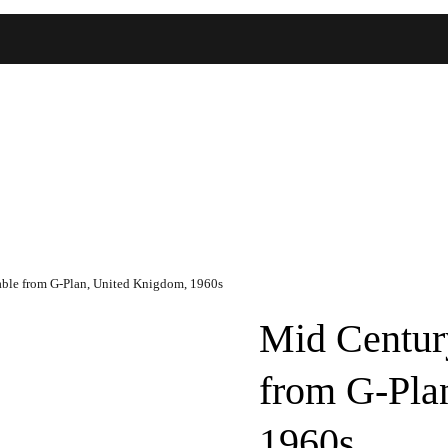
able from G-Plan, United Knigdom, 1960s
Mid Centur
from G-Pla
1960s