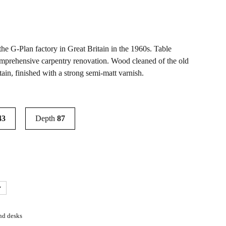
he G-Plan factory in Great Britain in the 1960s. Table
omprehensive carpentry renovation. Wood cleaned of the old
tain, finished with a strong semi-matt varnish.
43
Depth
87
nd desks