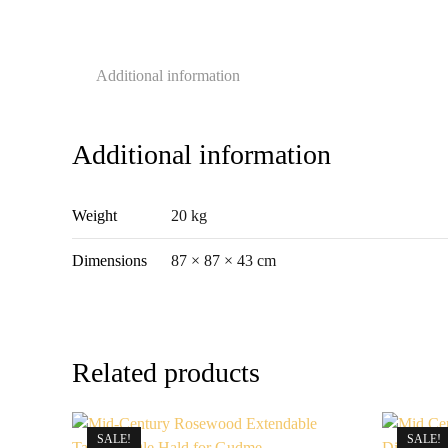
Additional information
Additional information
Weight
20 kg
Dimensions
87 × 87 × 43 cm
Related products
SALE!
SALE!