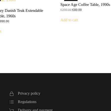
Space Age Coffee Table, 1990s
Original
Current
€
290.00
€
80.00
ry Danish Teak Extendable
price
price
ble, 1960s
was:
is:
Add to cart
riginal
Current
990.00
€290.00.
€80.00.
rice
price
as:
is:
t
1,590.00.
€990.00.
Privacy policy
Regulations
Delivery and payment