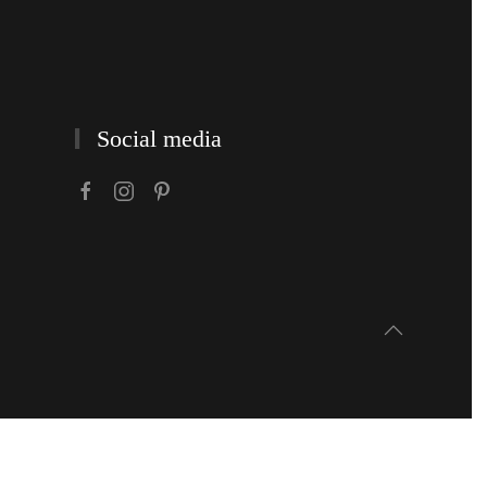
Social media