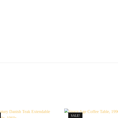
United
Knigdom,
1960s
quantity
SALE!