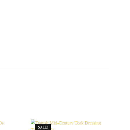
SALE!