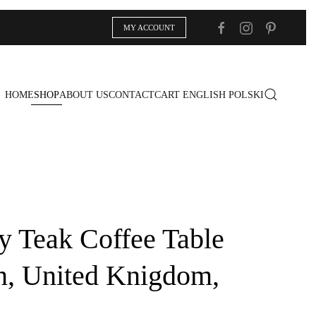
MY ACCOUNT
HOME
SHOP
ABOUT US
CONTACT
CART
ENGLISH
POLSKI
y Teak Coffee Table
n, United Knigdom,