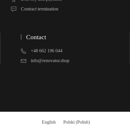
Contract termination
Contact
+48 662 196 044
info@renovator.shop
English
Polski
(
Polish
)