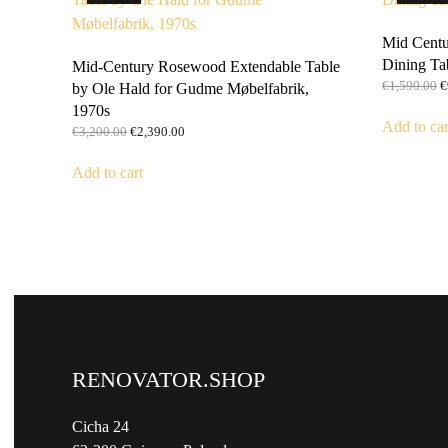
Mid Centu
Dining Ta
Mid-Century Rosewood Extendable Table
O
€
1,590.00
€
by Ole Hald for Gudme Møbelfabrik,
p
1970s
w
Add to car
Original
Current
€
3,200.00
€
2,390.00
€
price
price
was:
is:
Add to cart
€3,200.00.
€2,390.00.
RENOVATOR.SHOP
Cicha 24