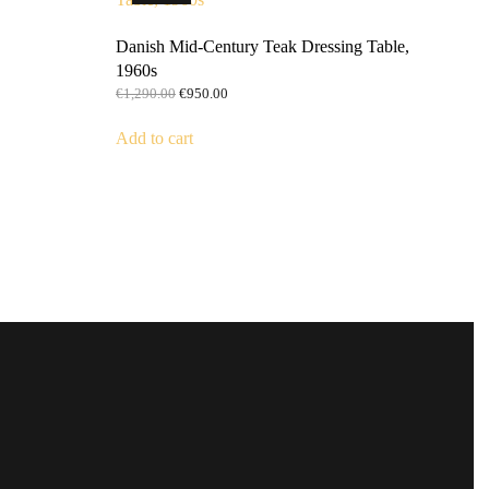
Danish Mid-Century Teak Dressing Table,
1960s
Original
Current
€
1,290.00
€
950.00
price
price
was:
is:
Add to cart
€1,290.00.
€950.00.