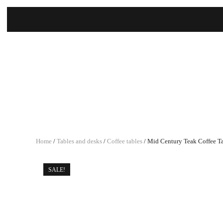
Home
/
Tables and desks
/
Coffee tables
/ Mid Century Teak Coffee T
SALE!