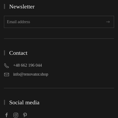
Newsletter
Contact
+48 662 196 044
info@renovator.shop
Social media