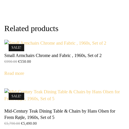
Related products
SALE!
Small Armchairs Chrome and Fabric , 1960s, Set of 2
Original
Current
€
990.00
€
550.00
price
price
was:
is:
Read more
€990.00.
€550.00.
SALE!
Mid-Century Teak Dining Table & Chairs by Hans Olsen for
Frem Røjle, 1960s, Set of 5
Original
Current
€
5,790.00
€
5,490.00
price
price