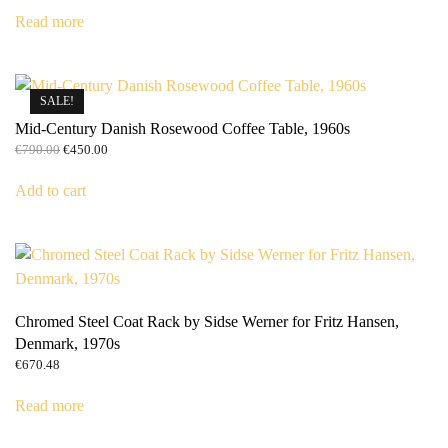
was:
is:
Read more
€5,790.00.
€5,490.00.
SALE!
Mid-Century Danish Rosewood Coffee Table, 1960s
Original
Current
€
790.00
€
450.00
price
price
was:
is:
Add to cart
€790.00.
€450.00.
Chromed Steel Coat Rack by Sidse Werner for Fritz Hansen,
Denmark, 1970s
€
670.48
Read more