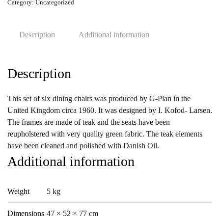
Ib
Category:
Uncategorized
Kofod
Larsen
Description
Additional information
for
G-
Plan,
Description
1960s,
Set
of
This set of six dining chairs was produced by G-Plan in the
6
United Kingdom circa 1960. It was designed by I. Kofod- Larsen.
quantity
The frames are made of teak and the seats have been
reupholstered with very quality green fabric. The teak elements
have been cleaned and polished with Danish Oil.
Additional information
Weight
5 kg
Dimensions
47 × 52 × 77 cm