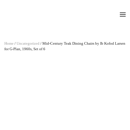
Home
/
Uncategorized
/ Mid-Century Teak Dining Chairs by Ib Kofod Larsen
for G-Plan, 1960s, Set of 6