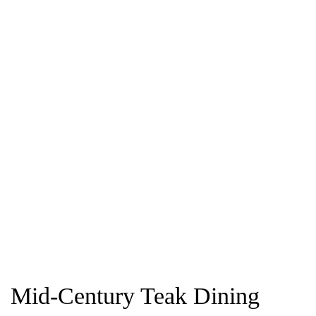
Mid-Century Teak Dining