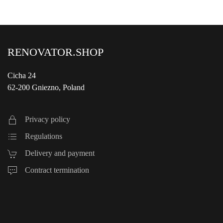
RENOVATOR.SHOP
Cicha 24
62-200 Gniezno, Poland
Privacy policy
Regulations
Delivery and payment
Contract termination