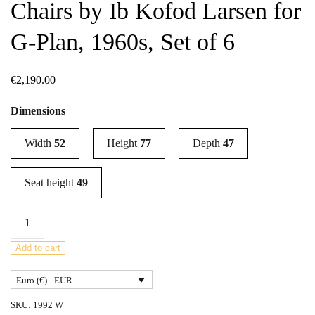
Chairs by Ib Kofod Larsen for
G-Plan, 1960s, Set of 6
€
2,190.00
Dimensions
Width
52
Height
77
Depth
47
Seat height
49
Mid-
Century
Teak
Add to cart
Dining
Euro (€) - EUR
Chairs
by
SKU:
1992 W