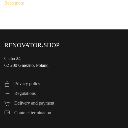
was:
is:
Read more
€1,290.00.
€990.00.
RENOVATOR.SHOP
Cicha 24
62-200 Gniezno, Poland
Privacy policy
Regulations
Delivery and payment
Contract termination