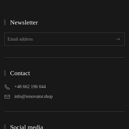
Newsletter
Contact
+48 662 196 044
info@renovator.shop
Social media