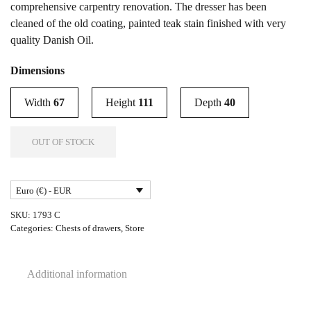
comprehensive carpentry renovation. The dresser has been
cleaned of the old coating, painted teak stain finished with very
quality Danish Oil.
Dimensions
Width
67
Height
111
Depth
40
OUT OF STOCK
Euro (€) - EUR
SKU:
1793 C
Categories:
Chests of drawers
,
Store
Additional information