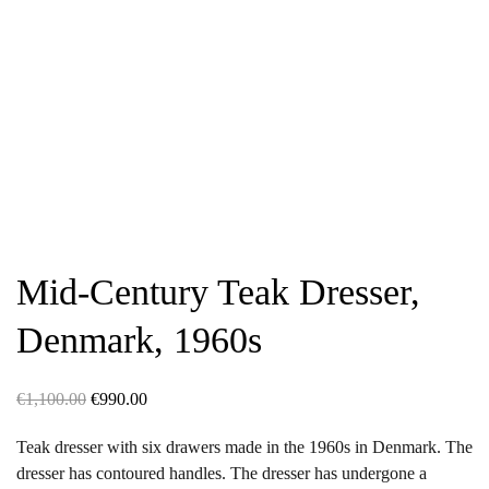
Mid-Century Teak Dresser,
Denmark, 1960s
Original
Current
€
1,100.00
€
990.00
price
price
Teak dresser with six drawers made in the 1960s in Denmark. The
was:
is:
dresser has contoured handles. The dresser has undergone a
€1,100.00.
€990.00.