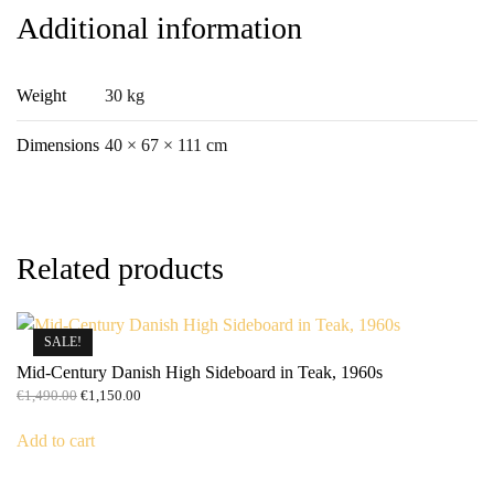
Additional information
Weight
30 kg
Dimensions
40 × 67 × 111 cm
Related products
SALE!
Mid-Century Danish High Sideboard in Teak, 1960s
Original
Current
€
1,490.00
€
1,150.00
price
price
was:
is:
Add to cart
€1,490.00.
€1,150.00.