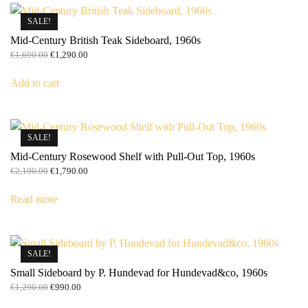
SALE!
Mid-Century British Teak Sideboard, 1960s
Original
Current
€
1,690.00
€
1,290.00
price
price
was:
is:
Add to cart
€1,690.00.
€1,290.00.
SALE!
Mid-Century Rosewood Shelf with Pull-Out Top, 1960s
Original
Current
€
2,190.00
€
1,790.00
price
price
was:
is:
Read more
€2,190.00.
€1,790.00.
SALE!
Small Sideboard by P. Hundevad for Hundevad&co, 1960s
Original
Current
€
1,290.00
€
990.00
price
price