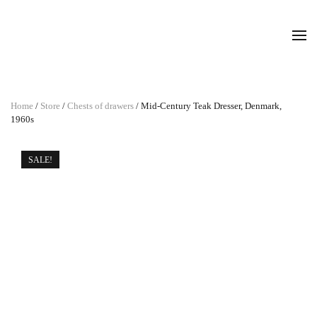
Home
/
Store
/
Chests of drawers
/ Mid-Century Teak Dresser, Denmark,
1960s
SALE!