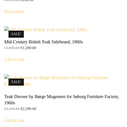
price
price
was:
is:
Read more
€1,290.00.
€950.00.
SALE!
Mid-Century British Teak Sideboard, 1960s
Original
Current
€
1,690.00
€
1,290.00
price
price
was:
is:
Add to cart
€1,690.00.
€1,290.00.
SALE!
Teak Dresser by Børge Mogensen for Søborg Furniture Factory,
1960s
Original
Current
€
3,190.00
€
2,590.00
price
price
was:
is:
Add to cart
€3,190.00.
€2,590.00.