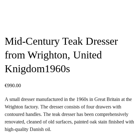
Mid-Century Teak Dresser
from Wrighton, United
Knigdom1960s
€
990.00
A small dresser manufactured in the 1960s in Great Britain at the
Wrighton factory. The dresser consists of four drawers with
contoured handles. The teak dresser has been comprehensively
renovated, cleaned of old surfaces, painted oak stain finished with
high-quality Danish oil.