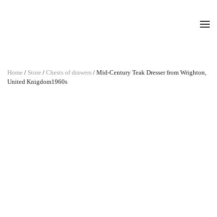
Home
/
Store
/
Chests of drawers
/ Mid-Century Teak Dresser from Wrighton,
United Knigdom1960s