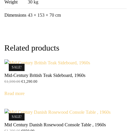
Weight
30 kg
Dimensions
43 × 153 × 70 cm
Related products
SALE!
Mid-Century British Teak Sideboard, 1960s
Original
Current
€
1,590.00
€
1,290.00
price
price
was:
is:
Read more
€1,590.00.
€1,290.00.
SALE!
Mid Century Danish Rosewood Console Table , 1960s
Original
Current
€
1,290.00
€
950.00