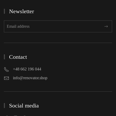
Newsletter
Contact
+48 662 196 044
info@renovator.shop
Social media