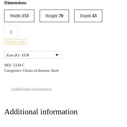
Dimensions
Width
153
Height
70
Depth
43
Mid-
Century
Teak
Add to cart
Dresser
Euro (€) - EUR
from
Wrighton,
SKU:
2338 C
United
Categories:
Chests of drawers
,
Store
Knigdom1960s
quantity
Additional information
Additional information