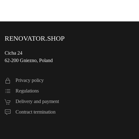
RENOVATOR.SHOP
Cicha 24
62-200 Gniezno, Poland
Privacy policy
Regulations
Delivery and payment
Contract termination