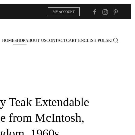
MY ACCOUNT
HOME
SHOP
ABOUT US
CONTACT
CART
ENGLISH
POLSKI
y Teak Extendable
le from McIntosh,
gdom, 1960s