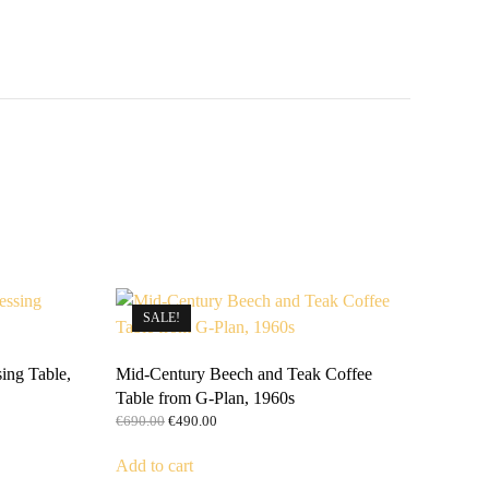
SALE!
ing Table,
Mid-Century Beech and Teak Coffee
Table from G-Plan, 1960s
Original
Current
€
690.00
€
490.00
price
price
was:
is:
Add to cart
€690.00.
€490.00.