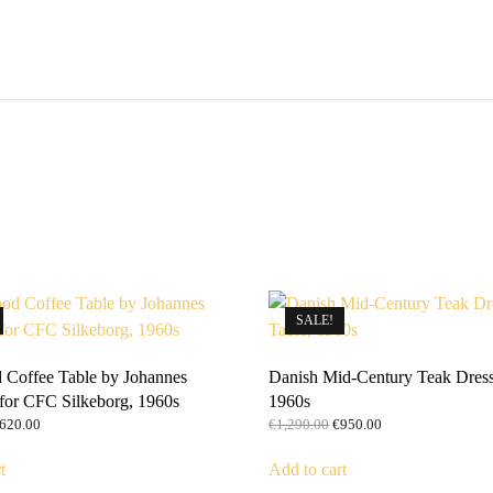
SALE!
Coffee Table by Johannes
Danish Mid-Century Teak Dress
for CFC Silkeborg, 1960s
1960s
riginal
Current
Original
Current
620.00
€
1,290.00
€
950.00
rice
price
price
price
as:
is:
was:
is:
t
Add to cart
1,190.00.
€620.00.
€1,290.00.
€950.00.