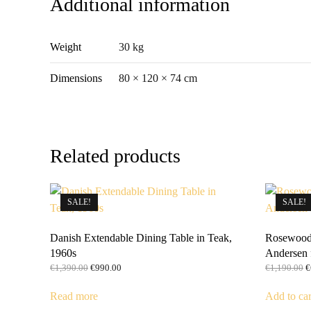
Additional information
Weight
30 kg
Dimensions
80 × 120 × 74 cm
Related products
SALE!
SALE!
Danish Extendable Dining Table in Teak,
Rosewood 
1960s
Andersen 
Original
Current
O
€
1,390.00
€
990.00
€
1,190.00
€
price
price
p
was:
is:
w
Read more
Add to car
€1,390.00.
€990.00.
€