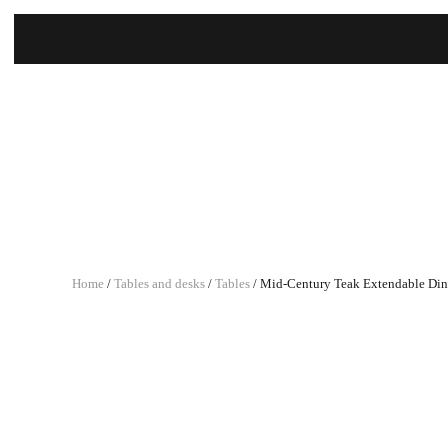
Home
/
Tables and desks
/
Tables
/ Mid-Century Teak Extendable Din