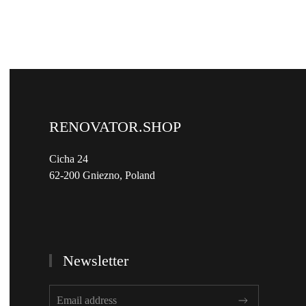
RENOVATOR.SHOP
Cicha 24
62-200 Gniezno, Poland
Newsletter