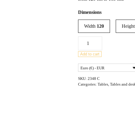
Dimensions
Width
120
Heigh
Mid-
Century
Teak
Add to cart
Extendable
Euro (€) - EUR
Dining
Table
SKU:
2348 C
from
Categories:
Tables
,
Tables and des
McIntosh,
United
Knigdom,
1960s
quantity