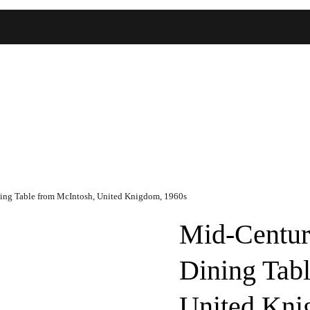
ing Table from McIntosh, United Knigdom, 1960s
Mid-Centur
Dining Tab
United Kni