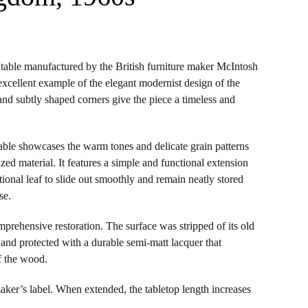
table manufactured by the British furniture maker McIntosh
excellent example of the elegant modernist design of the
m and subtly shaped corners give the piece a timeless and
able showcases the warm tones and delicate grain patterns
rized material. It features a simple and functional extension
ional leaf to slide out smoothly and remain neatly stored
se.
prehensive restoration. The surface was stripped of its old
, and protected with a durable semi-matt lacquer that
f the wood.
 maker’s label. When extended, the tabletop length increases