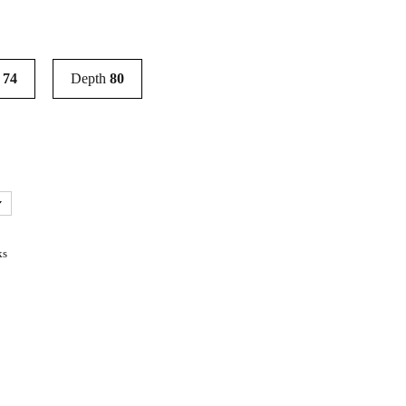
t
74
Depth
80
ks