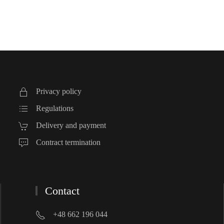
Privacy policy
Regulations
Delivery and payment
Contract termination
Contact
+48 662 196 044