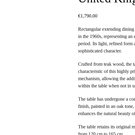
€
1,790.00
Rectangular extending dining 
in the 1960s, representing an 
period. Its light, refined for
sophisticated character.
Crafted from teak wood, the t
characteristic of this highly p
mechanism, allowing the addit
within the table when not in u
The table has undergone a com
finish, painted in an oak tone
enhances the natural beauty o
The table retains its original
from 120 cm to 165 cm.