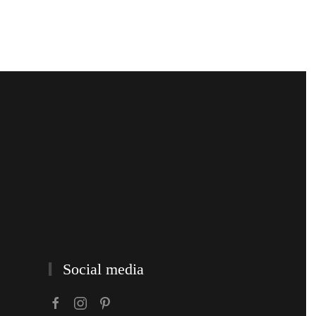
Social media