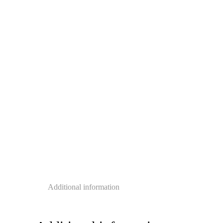
Additional information