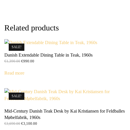
Related products
SALE!
Danish Extendable Dining Table in Teak, 1960s
Original
Current
€
1,390.00
€
990.00
price
price
was:
is:
Read more
€1,390.00.
€990.00.
SALE!
Mid-Century Danish Teak Desk by Kai Kristiansen for Feldballes
Møbelfabrik, 1960s
Original
Current
€
3,690.00
€
3,100.00
price
price