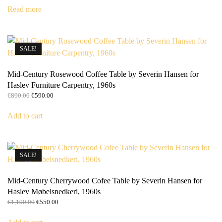
was:
is:
Read more
€3,690.00.
€3,100.00.
SALE!
Mid-Century Rosewood Coffee Table by Severin Hansen for
Haslev Furniture Carpentry, 1960s
Original
Current
€
890.00
€
590.00
price
price
was:
is:
Add to cart
€890.00.
€590.00.
SALE!
Mid-Century Cherrywood Cofee Table by Severin Hansen for
Haslev Møbelsnedkeri, 1960s
Original
Current
€
1,190.00
€
550.00
price
price
was:
is: