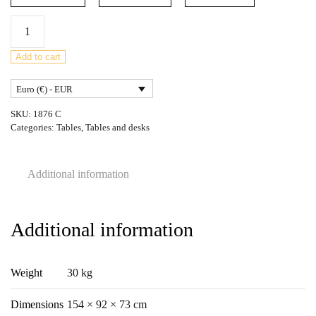
Mid-
Century
Teak
Add to cart
Rectangular
Euro (€) - EUR
Fresco
Dining
SKU:
1876 C
Table
Categories:
Tables
,
Tables and desks
from
G-
Additional information
Plan,
United
Knigdom,
Additional information
1960s
quantity
Weight
30 kg
Dimensions
154 × 92 × 73 cm