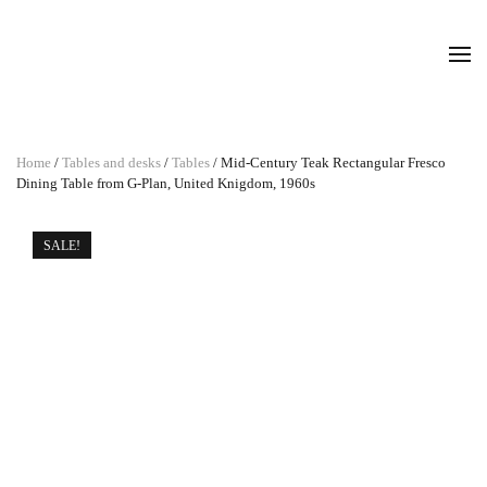
Home
/
Tables and desks
/
Tables
/ Mid-Century Teak Rectangular Fresco
Dining Table from G-Plan, United Knigdom, 1960s
SALE!