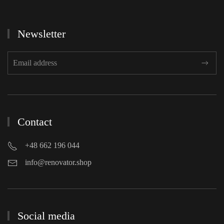
Newsletter
Contact
+48 662 196 044
info@renovator.shop
Social media