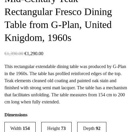
Rectangular Fresco Dining
Table from G-Plan, United
Knigdom, 1960s
Original
Current
€
1,390.00
€
1,290.00
price
price
This rectangular extendable dining table was produced by G-Plan
was:
is:
in the 1960s. The table has profiled reinforced edges of the top.
€1,390.00.
€1,290.00.
Teak elements cleaned old coating and painted oak stain and
finished with strong semi matt lacquer. The table has a mechanism
that facilitates unfolding. The table measures from 154 cm to 200
cm long when fully extended.
Dimensions
Width
154
Height
73
Depth
92