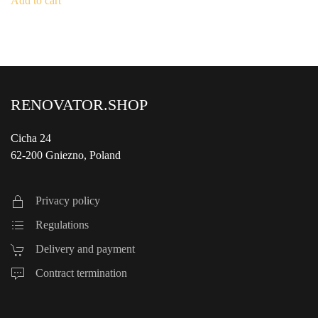
Add to cart
€1,190.00.
€550.00.
RENOVATOR.SHOP
Cicha 24
62-200 Gniezno, Poland
Privacy policy
Regulations
Delivery and payment
Contract termination