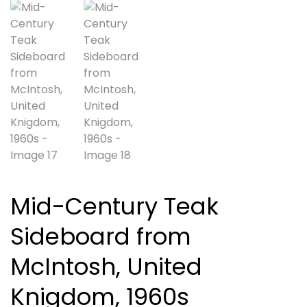
Mid-Century Teak
Sideboard from
McIntosh, United
Knigdom, 1960s