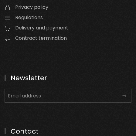
Privacy policy
Regulations
Delivery and payment
Contract termination
Newsletter
Contact