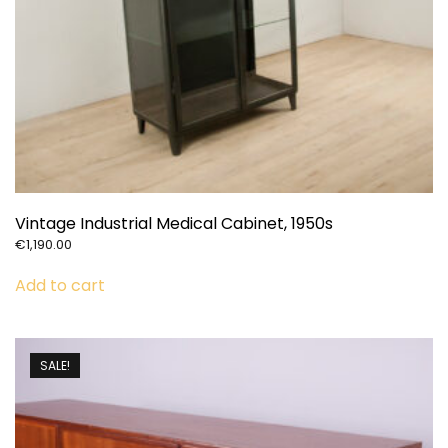
Vintage Industrial Medical Cabinet, 1950s
€
1,190.00
Add to cart
SALE!