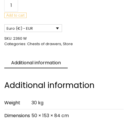
Mid-
Century
Teak
Add to cart
Sideboard
Euro (€) - EUR
from
McIntosh,
SKU:
2360 W
United
Categories:
Chests of drawers
,
Store
Knigdom,
1960s
Additional information
quantity
Additional information
Weight
30 kg
Dimensions
50 × 153 × 84 cm