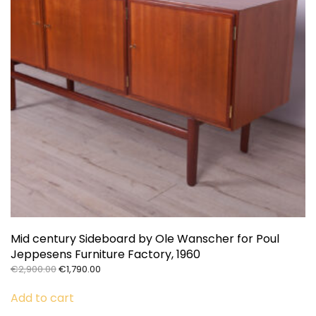
Mid century Sideboard by Ole Wanscher for Poul
Jeppesens Furniture Factory, 1960
Original
Current
€
2,900.00
€
1,790.00
price
price
was:
is:
Add to cart
€2,900.00.
€1,790.00.