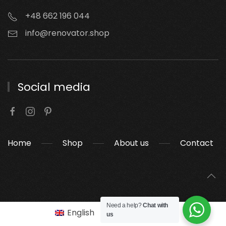
+48 662 196 044
info@renovator.shop
Social media
Home
Shop
About us
Contact
Need a help?
Chat with
English
Polski
(
Polish
)
us