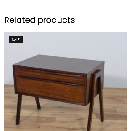
Related products
SALE!