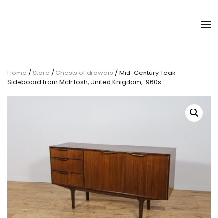
Home
/
Store
/
Chests of drawers
/ Mid-Century Teak
Sideboard from McIntosh, United Knigdom, 1960s