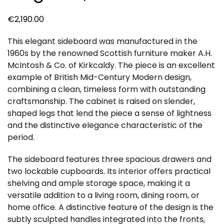
€
2,190.00
This elegant sideboard was manufactured in the
1960s by the renowned Scottish furniture maker A.H.
McIntosh & Co. of Kirkcaldy. The piece is an excellent
example of British Mid-Century Modern design,
combining a clean, timeless form with outstanding
craftsmanship. The cabinet is raised on slender,
shaped legs that lend the piece a sense of lightness
and the distinctive elegance characteristic of the
period.
The sideboard features three spacious drawers and
two lockable cupboards. Its interior offers practical
shelving and ample storage space, making it a
versatile addition to a living room, dining room, or
home office. A distinctive feature of the design is the
subtly sculpted handles integrated into the fronts,