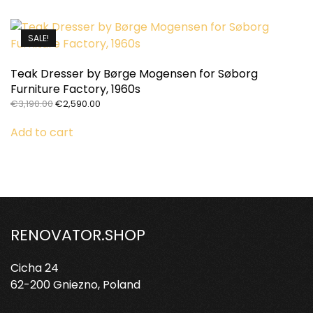
SALE!
Teak Dresser by Børge Mogensen for Søborg
Furniture Factory, 1960s
Original
Current
€
3,190.00
€
2,590.00
price
price
was:
is:
Add to cart
€3,190.00.
€2,590.00.
RENOVATOR.SHOP
Cicha 24
62-200 Gniezno, Poland