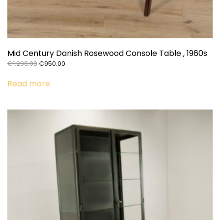
Mid Century Danish Rosewood Console Table , 1960s
Original
Current
€
1,290.00
€
950.00
price
price
was:
is:
Read more
€1,290.00.
€950.00.