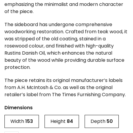
emphasizing the minimalist and modern character
of the piece.
The sideboard has undergone comprehensive
woodworking restoration. Crafted from teak wood, it
was stripped of the old coating, stained in a
rosewood colour, and finished with high-quality
Rustins Danish Oil, which enhances the natural
beauty of the wood while providing durable surface
protection.
The piece retains its original manufacturer’s labels
from A.H. McIntosh & Co. as well as the original
retailer’s label from The Times Furnishing Company.
Dimensions
Width
153
Height
84
Depth
50