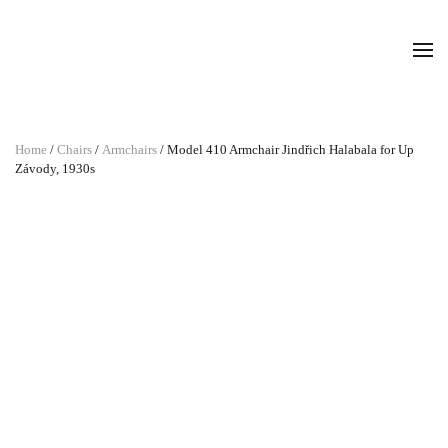
Home
/
Chairs
/
Armchairs
/ Model 410 Armchair Jindřich Halabala for Up
Závody, 1930s