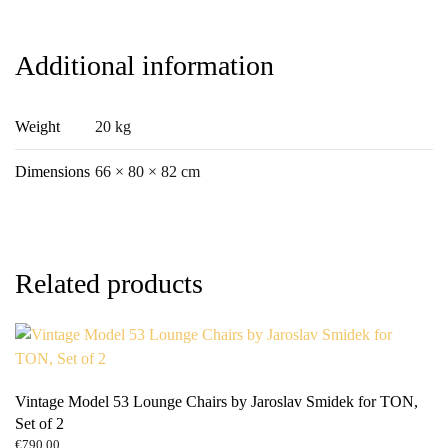
Additional information
Weight
20 kg
Dimensions
66 × 80 × 82 cm
Related products
Vintage Model 53 Lounge Chairs by Jaroslav Smidek for TON,
Set of 2
€
790.00