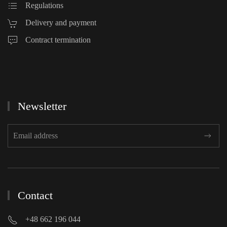
Regulations
Delivery and payment
Contract termination
Newsletter
Contact
+48 662 196 044