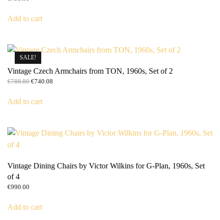
Add to cart
SALE!
Vintage Czech Armchairs from TON, 1960s, Set of 2
Original
Current
€
788.80
€
740.08
price
price
was:
is:
Add to cart
€788.80.
€740.08.
Vintage Dining Chairs by Victor Wilkins for G-Plan, 1960s, Set
of 4
€
990.00
Add to cart