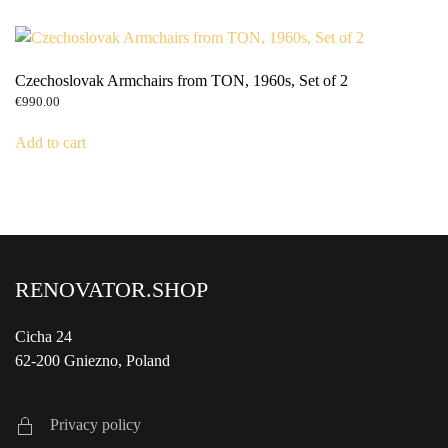
Czechoslovak Armchairs from TON, 1960s, Set of 2
€
990.00
Add to cart
RENOVATOR.SHOP
Cicha 24
62-200 Gniezno, Poland
Privacy policy