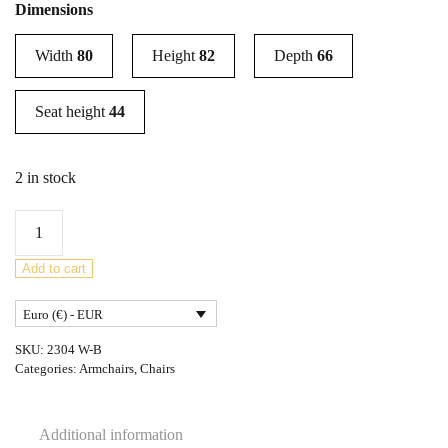
Dimensions
Width
80
Height
82
Depth
66
Seat height
44
2 in stock
Model
410
Armchair
Add to cart
Jindřich
Euro (€) - EUR
Halabala
for
SKU:
2304 W-B
Up
Categories:
Armchairs
,
Chairs
Závody,
1930s
Additional information
quantity