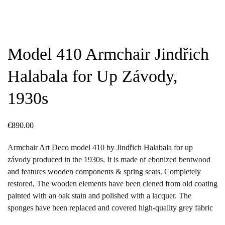
Model 410 Armchair Jindřich
Halabala for Up Závody,
1930s
€
890.00
Armchair Art Deco model 410 by Jindřich Halabala for up
závody produced in the 1930s. It is made of ebonized bentwood
and features wooden components & spring seats. Completely
restored, The wooden elements have been clened from old coating
painted with an oak stain and polished with a lacquer. The
sponges have been replaced and covered high-quality grey fabric