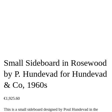
Small Sideboard in Rosewood
by P. Hundevad for Hundevad
& Co, 1960s
€
1,925.60
This is a small sideboard designed by Poul Hundevad in the