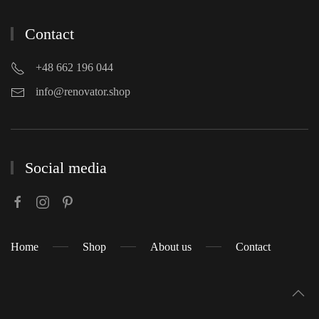
Contact
+48 662 196 044
info@renovator.shop
Social media
Home
Shop
About us
Contact