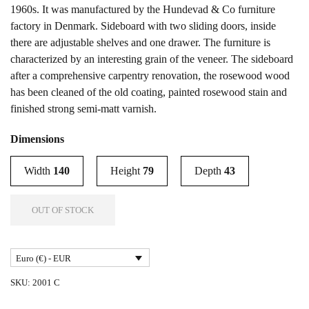
1960s. It was manufactured by the Hundevad & Co furniture
factory in Denmark. Sideboard with two sliding doors, inside
there are adjustable shelves and one drawer. The furniture is
characterized by an interesting grain of the veneer. The sideboard
after a comprehensive carpentry renovation, the rosewood wood
has been cleaned of the old coating, painted rosewood stain and
finished strong semi-matt varnish.
Dimensions
Width
140
Height
79
Depth
43
OUT OF STOCK
Euro (€) - EUR
SKU:
2001 C