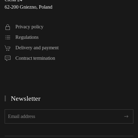
62-200 Gniezno, Poland
Privacy policy
Regulations
Delivery and payment
Contract termination
Newsletter