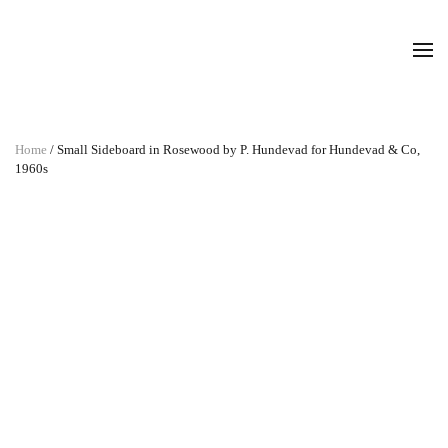
Home
/ Small Sideboard in Rosewood by P. Hundevad for Hundevad & Co,
1960s