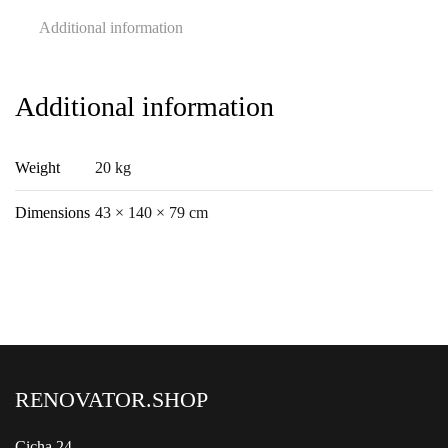
Additional information
Additional information
Weight
20 kg
Dimensions
43 × 140 × 79 cm
RENOVATOR.SHOP
Cicha 24