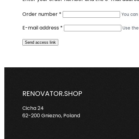
Order number
*
You can 
E-mail address
*
Use the
Send access link
RENOVATOR.SHOP
Cicha 24
62-200 Gniezno, Poland