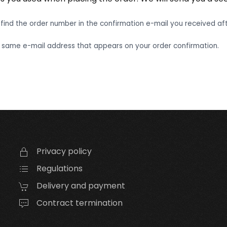
find the order number in the confirmation e-mail you received aft
 same e-mail address that appears on your order confirmation.
Privacy policy
Regulations
Delivery and payment
Contract termination