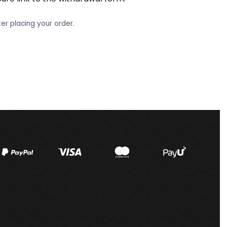
er placing your order.