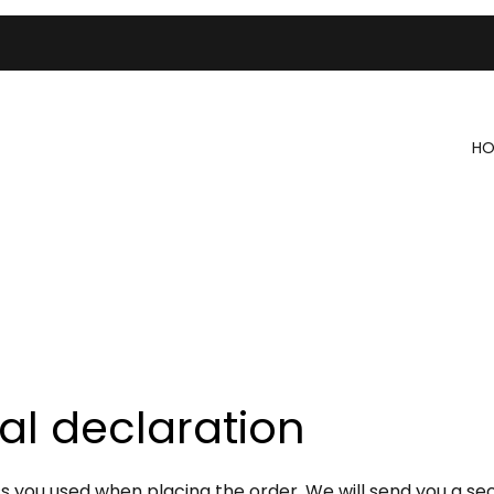
HO
al declaration
you used when placing the order. We will send you a secu