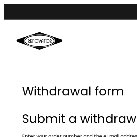
Withdrawal form
Submit a withdraw
Enter your order number and the e-mail address 