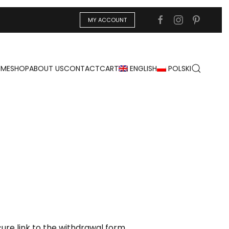
MY ACCOUNT
ME
SHOP
ABOUT US
CONTACT
CART
ENGLISH
POLSKI
re link to the withdrawal form.