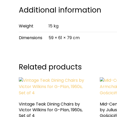
Additional information
Weight
15 kg
Dimensions
59 × 61 × 79 cm
Related products
Vintage Teak Dining Chairs by
Mid-Cen
Victor Wilkins for G-Plan, 1960s,
by Juliu
Set of 4
Gościciń