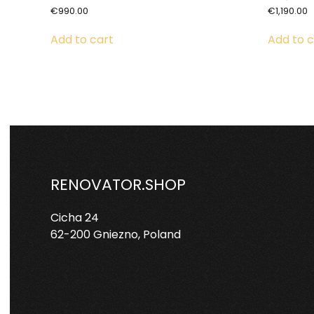
€
990.00
€
1,190.00
Add to cart
Add to c
RENOVATOR.SHOP
Cicha 24
62-200 Gniezno, Poland