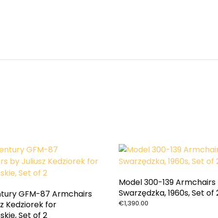
Model 300-139 Armchairs
Swarzędzka, 1960s, Set of 
tury GFM-87 Armchairs
€
1,390.00
sz Kedziorek for
skie, Set of 2