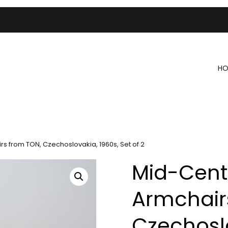
HO
 from TON, Czechoslovakia, 1960s, Set of 2
Mid-Cent
Armchair
Czechoslo