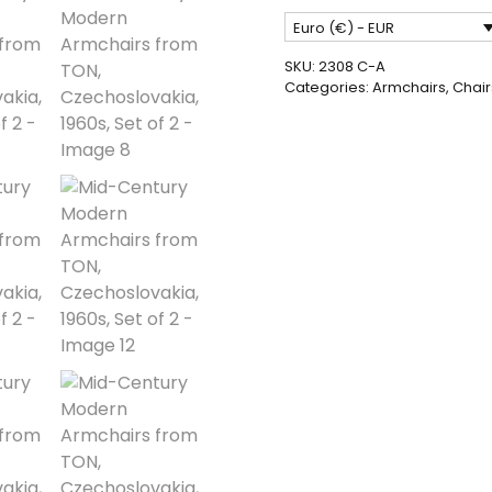
Armchairs
Euro (€) - EUR
from
TON,
SKU:
2308 C-A
Czechoslovakia,
Categories:
Armchairs
,
Chair
1960s,
Set
of
2
quantity