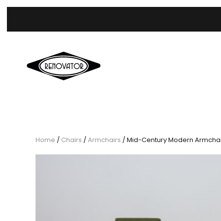
Home
/
Chairs
/
Armchairs
/ Mid-Century Modern Armchairs