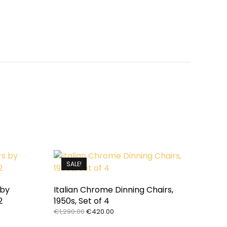
SALE!
 by
Italian Chrome Dinning Chairs,
2
1950s, Set of 4
Original
Current
€
1,290.00
€
420.00
price
price