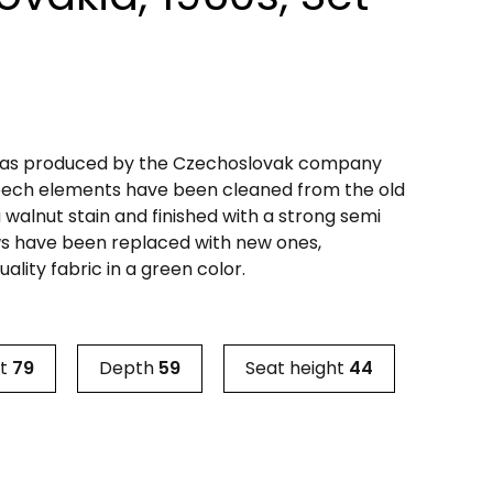
 was produced by the Czechoslovak company
beech elements have been cleaned from the old
 walnut stain and finished with a strong semi
ws have been replaced with new ones,
ality fabric in a green color.
ht
79
Depth
59
Seat height
44