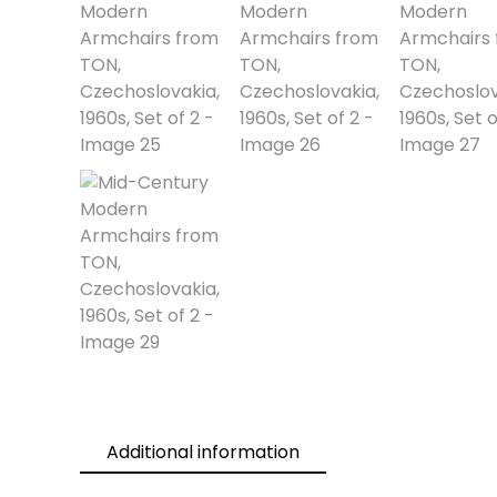
Additional information