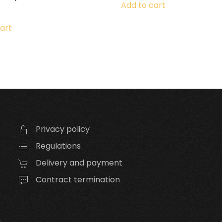
Add to cart
art
Privacy policy
Regulations
Delivery and payment
Contract termination