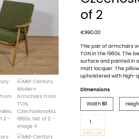
of 2
€
990.00
This pair of armchairs
TON in the 1960s. The 
surface and painted in a
matt lacquer. The pillo
upholstered with high-qu
Dimensions
Width
61
Heig
Mid-
Century
Modern
Add to cart