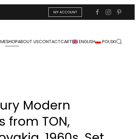
MY ACCOUNT
ME
SHOP
ABOUT US
CONTACT
CART
ENGLISH
POLSKI
ury Modern
s from TON,
vakia, 1960s, Set